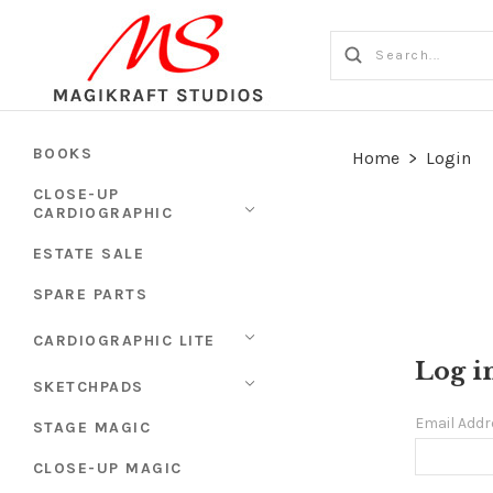
BOOKS
Home
>
Login
CLOSE-UP
CARDIOGRAPHIC
ESTATE SALE
SPARE PARTS
CARDIOGRAPHIC LITE
Log i
SKETCHPADS
Email Add
STAGE MAGIC
CLOSE-UP MAGIC