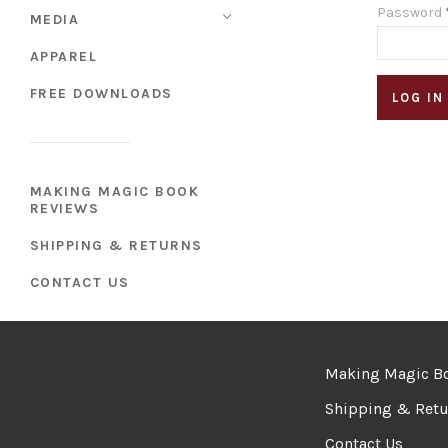
Password
MEDIA
APPAREL
FREE DOWNLOADS
MAKING MAGIC BOOK
REVIEWS
SHIPPING & RETURNS
CONTACT US
Making Magic B
Shipping & Retu
Contact Us