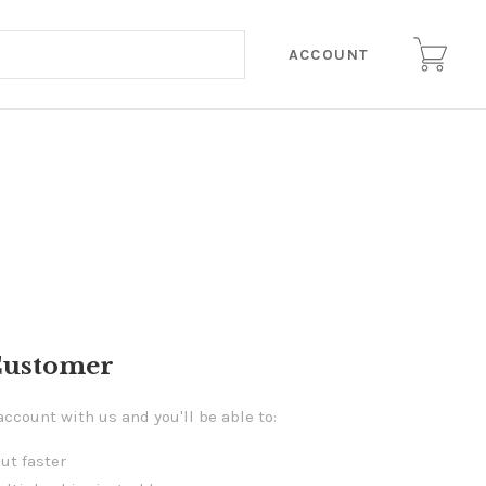
ACCOUNT
Customer
account with us and you'll be able to:
ut faster