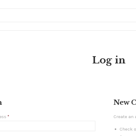
Log in
n
New 
Create an 
ress
*
Check o