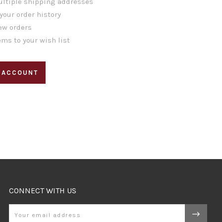
ltiple shipping addresses
your order history
ew orders
ems to your wish list
 ACCOUNT
CONNECT WITH US
Email