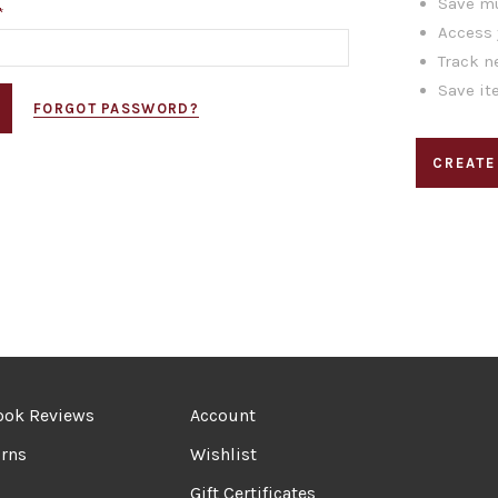
Save mu
*
Access 
Track n
Save it
FORGOT PASSWORD?
CREATE
ook Reviews
Account
rns
Wishlist
Gift Certificates