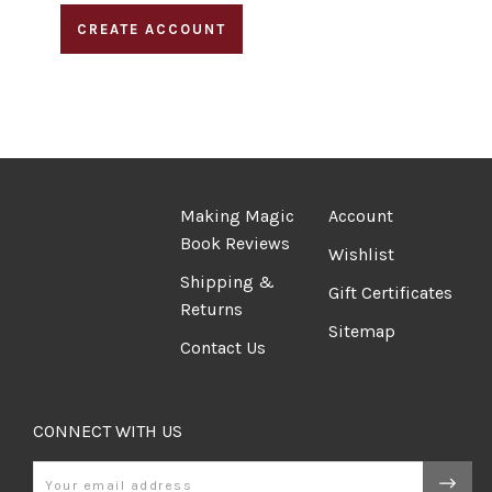
CREATE ACCOUNT
Making Magic
Account
Book Reviews
Wishlist
Shipping &
Gift Certificates
Returns
Sitemap
Contact Us
CONNECT WITH US
Email