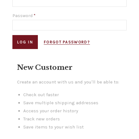
Password
*
FORGOT PASSWORD?
New Customer
Create an account with us and you'll be able to:
Check out faster
Save multiple shipping addresses
Access your order history
Track new orders
Save items to your wish list