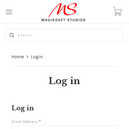
Home
>
Login
Log in
Log in
Email Address
*