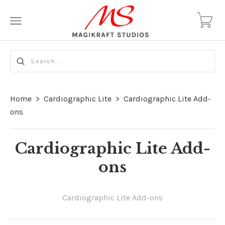
Home
>
Cardiographic Lite
>
Cardiographic Lite Add-
ons
Cardiographic Lite Add-
ons
Cardiographic Lite Add-ons