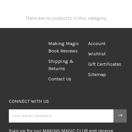
There are no products in this category.
Making Magic
Account
Book Reviews
Wishlist
Shipping &
Gift Certificates
Returns
Sitemap
Contact Us
CONNECT WITH US
Email
Sign up for our MAKING MAGIC CLUB and receive