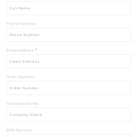
Phone Number
Email Address
*
Order Number
Company Name
RMA Number