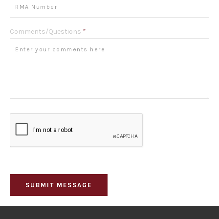
Comments/Questions
*