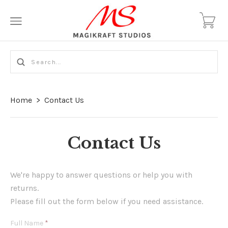
Home
>
Contact Us
Contact Us
We're happy to answer questions or help you with
returns.
Please fill out the form below if you need assistance.
Full Name
*