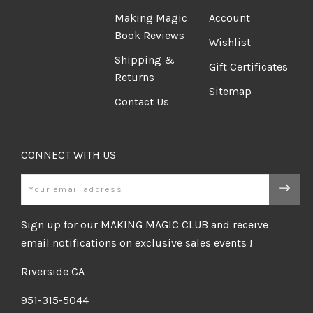
Making Magic
Account
Book Reviews
Wishlist
Shipping &
Gift Certificates
Returns
Sitemap
Contact Us
CONNECT WITH US
Email
Sign up for our MAKING MAGIC CLUB and receive
email notifications on exclusive sales events !
Riverside CA
951-315-5044