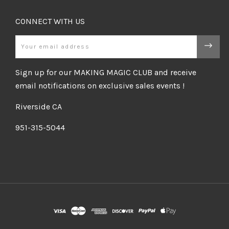
CONNECT WITH US
Email
Sign up for our MAKING MAGIC CLUB and receive
email notifications on exclusive sales events !
Riverside CA
951-315-5044