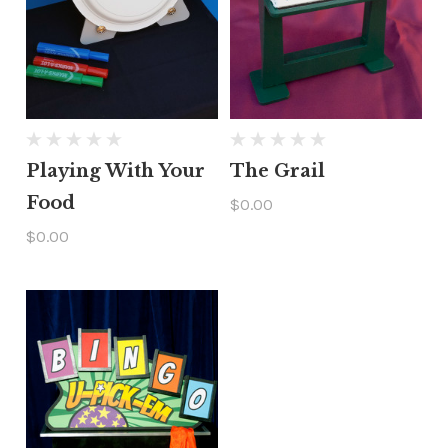
Playing With Your
The Grail
Food
$0.00
$0.00