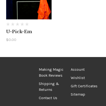
U-Pick-Em
$0.00
Making Magic
Account
Book Reviews
Wishlist
Shipping &
Gift Certificates
Returns
Sitemap
Contact Us