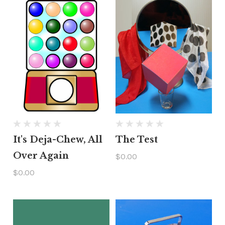
It's Deja-Chew, All
The Test
Over Again
$0.00
$0.00