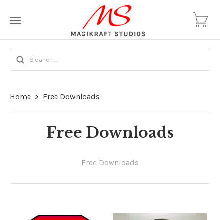
Home
>
Free Downloads
Free Downloads
Free Downloads