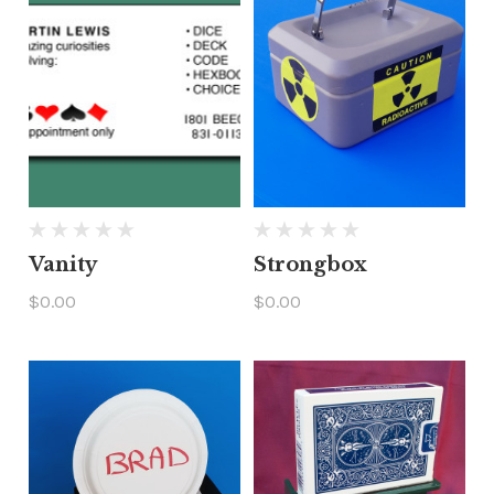
Vanity
Strongbox
$0.00
$0.00