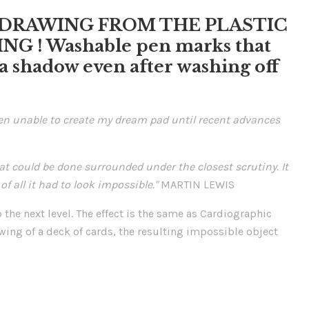
N-DRAWING FROM THE PLASTIC
G ! Washable pen marks that
e a shadow even after washing off
een unable to create my dream pad until recent advances
at could be done surrounded under the closest scrutiny. It
f all it had to look impossible."
MARTIN LEWIS
the next level. The effect is the same as Cardiographic
wing of a deck of cards, the resulting impossible object