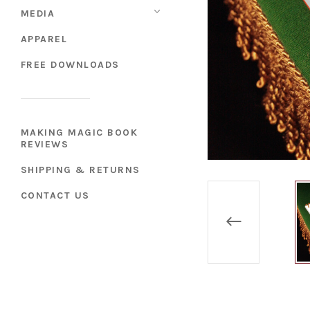
MEDIA
APPAREL
FREE DOWNLOADS
MAKING MAGIC BOOK
REVIEWS
SHIPPING & RETURNS
CONTACT US