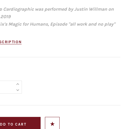
p Cardiographic was performed by Justin Willman on
 2019
lix's Magic for Humans, Episode "all work and no play"
SCRIPTION