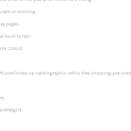
urant or strolling.
way pages.
d built to last.
THIN CONUS
t.com/close-up-cardiographic-refills-free-shipping-pre-ord
eo;
QaU9h8gl14