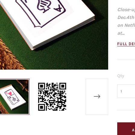
Close-u
Dec.4th
on Netf
at...
FULL DE
Qty