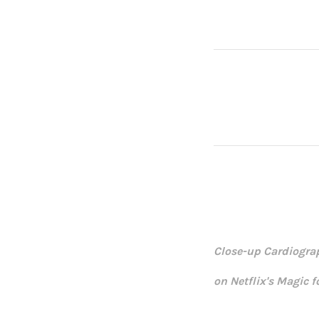
Close-up Cardiogra
on Netflix's Magic 