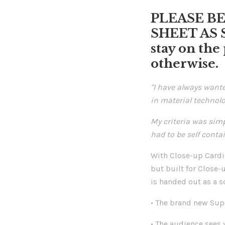
PLEASE B
SHEET AS 
stay on the
otherwise.
"I have always want
in material technolo
My criteria was simp
had to be self conta
With Close-up Cardio
but built for Close-
is handed out as a s
• The brand new Sup
• The audience sees 