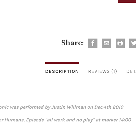
Share:
DESCRIPTION
REVIEWS
DET
phic was performed by Justin Willman on Dec.4th 2019
for Humans, Episode "all work and no play" at marker 14:00