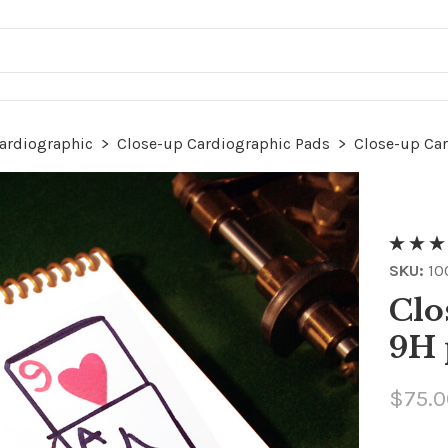
ardiographic
>
Close-up Cardiographic Pads
>
Close-up Ca
SKU:
10
Clo
9H 
$75.0