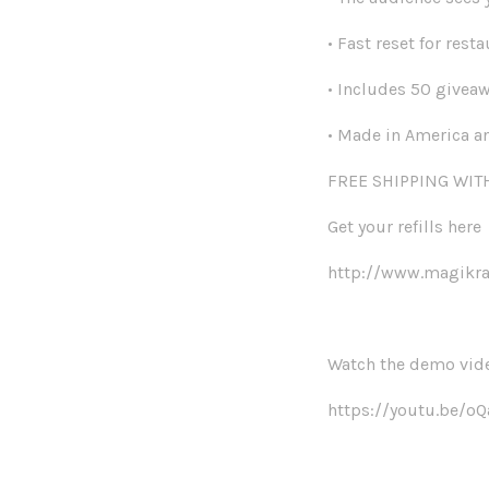
• Fast reset for resta
• Includes 50 givea
• Made in America an
FREE SHIPPING WI
Get your refills here
http://www.magikraf
Watch the demo vid
https://youtu.be/o