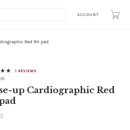
ACCOUNT
rdiographic Red 9H pad
REVIEWS
08
se-up Cardiographic Red
pad
0