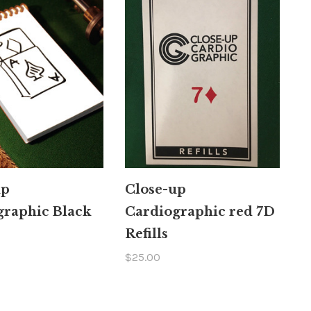
up
Close-up
graphic Black
Cardiographic red 7D
Refills
$25.00