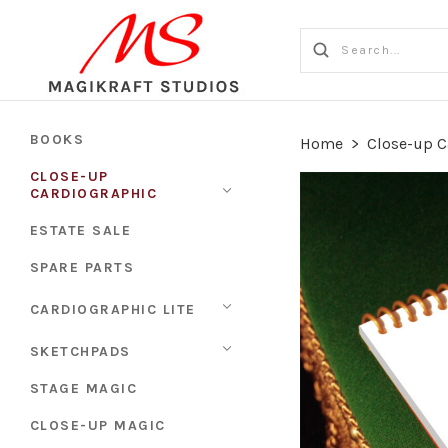
BOOKS
Home
>
Close-up C
CLOSE-UP
CARDIOGRAPHIC
ESTATE SALE
SPARE PARTS
CARDIOGRAPHIC LITE
SKETCHPADS
STAGE MAGIC
CLOSE-UP MAGIC