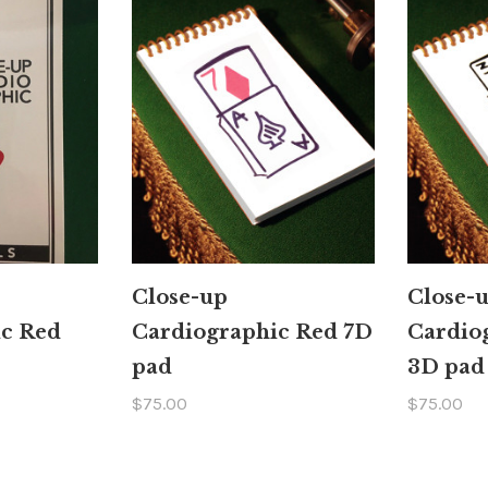
Close-up
Close-
ic Red
Cardiographic Red 7D
Cardio
pad
3D pad
$75.00
$75.00