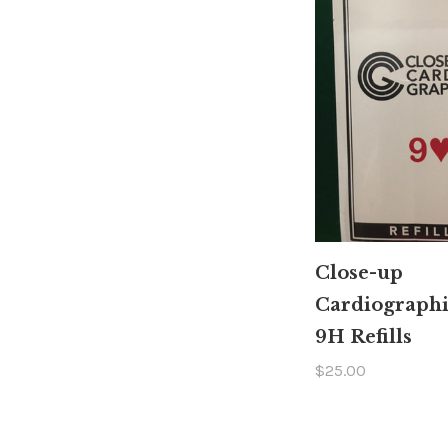
Close-up
Cardiograph
9H Refills
$25.00