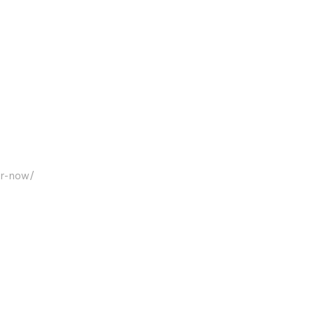
er-now/