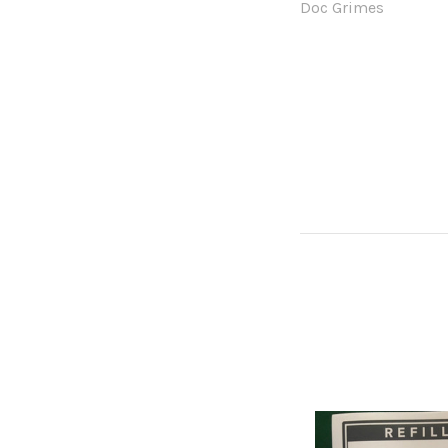
Doc Grimes