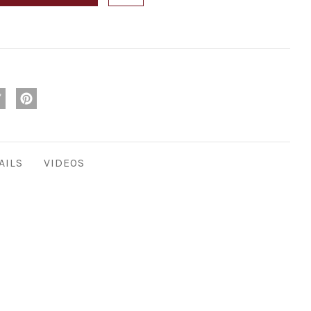
AILS
VIDEOS