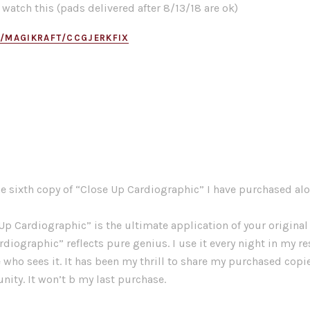
 watch this (pads delivered after 8/13/18 are ok)
M/MAGIKRAFT/CCGJERKFIX
he sixth copy of “Close Up Cardiographic” I have purchased alon
Up Cardiographic” is the ultimate application of your original 
rdiographic” reflects pure genius. I use it every night in my r
e who sees it. It has been my thrill to share my purchased copi
ty. It won’t b my last purchase.