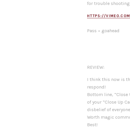
for trouble shooting
HTTPS://VIMEO.CO
Pass = goahead
REVIEW:
I think this now is t
respond!
Bottom line, “Close 
of your “Close Up Ca
disbelief of everyon
Worth magic communi
Best!