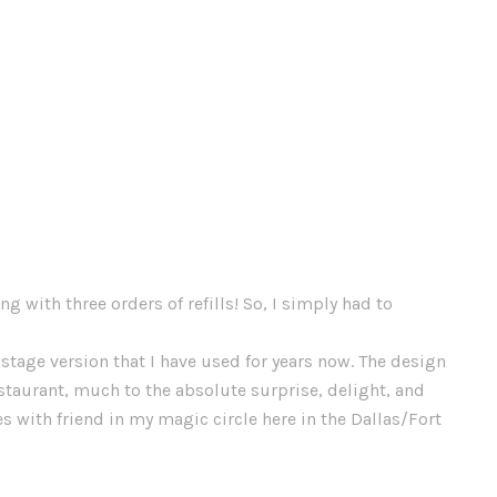
g with three orders of refills! So, I simply had to
stage version that I have used for years now. The design
estaurant, much to the absolute surprise, delight, and
es with friend in my magic circle here in the Dallas/Fort