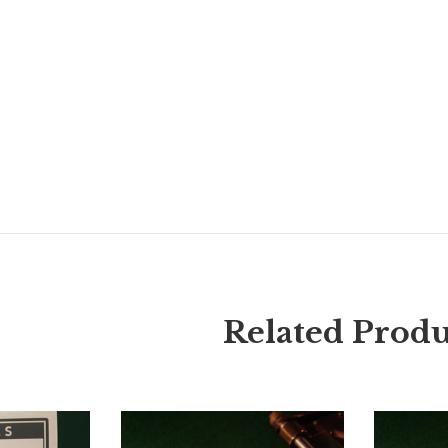
Related Produ