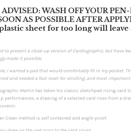
E ADVISED: WASH OFF YOUR PE
SOON AS POSSIBLE AFTER APPLYIN
 plastic sheet for too long will leav
ed to present a close-up version of Cardiographic, but have b
gy made it possible.
le, I wanted a pad that would comfortably fit in my pocket. Th
ined and needed a fast reset for strolling, and most important o
graphic Martin has taken his classic sketchpad rising card to 
up performances; a drawing of a selected card rises from a dra
ouvenir.
er-Clean method is self contained and angle-proof.
you draw on the pad prior to the card rising.