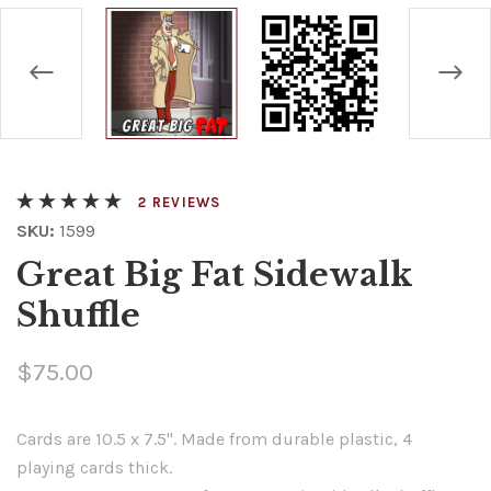
REVIEWS
SKU:
1599
Great Big Fat Sidewalk
Shuffle
$75.00
Cards are 10.5 x 7.5". Made from durable plastic, 4
playing cards thick.