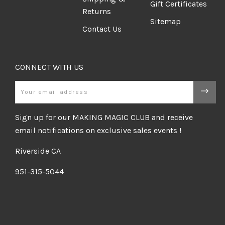
Gift Certificates
Returns
Sitemap
Contact Us
CONNECT WITH US
Email
Sign up for our MAKING MAGIC CLUB and receive
email notifications on exclusive sales events !
Riverside CA
951-315-5044