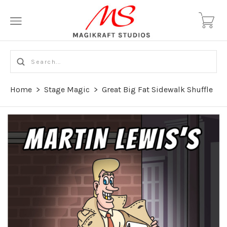
Home
>
Stage Magic
>
Great Big Fat Sidewalk Shuffle