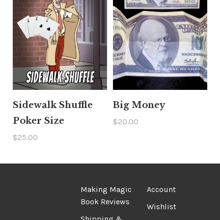
Sidewalk Shuffle
Big Money
Poker Size
$20.00
$25.00
Making Magic
Account
Book Reviews
Wishlist
Shipping &