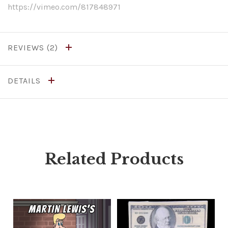
https://vimeo.com/817848971
REVIEWS
DETAILS
Related Products