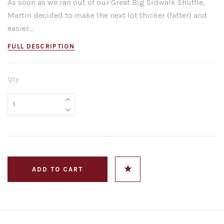
As soon as we ran out of our Great Big Sidwalk Shuffle,
Martin decided to make the next lot thicker (fatter) and
easier...
FULL DESCRIPTION
Qty