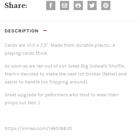
Share:
DESCRIPTION
Cards are 10.5 x 7.5". Made from durable plastic, 4
playing cards thick.
As soon as we ran out of our Great Big Sidwalk Shuffle,
Martin decided to make the next lot thicker (fatter) and
easier to handle (no flopping around).
Great upgrade for peformers who tend to wear their
props out fast :)
https://vimeo.com/146518835