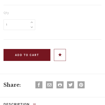
Qty
Share:
DESCRIPTION