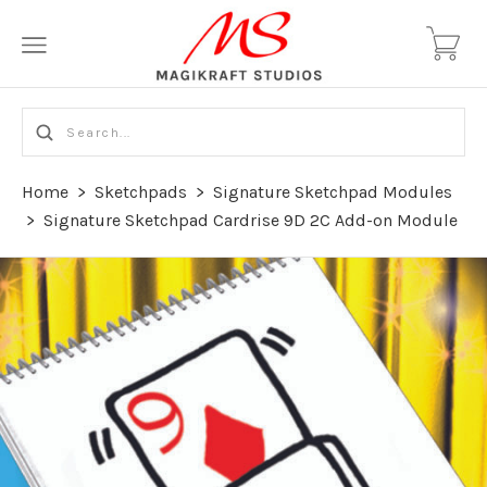
Home
>
Sketchpads
>
Signature Sketchpad Modules
>
Signature Sketchpad Cardrise 9D 2C Add-on Module