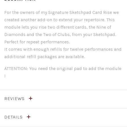
For the owners of my Signature Sketchpad Card Rise we
created another add-on to extend your repertoire. This
module lets you rise two different cards, the Nine of
Diamonds and the Two of Clubs, from your Sketchpad.
Perfect for repeat performances.
It comes with enough refills for twelve performances and
additional refill packages are available.
ATTENTION: You need the original pad to add the module
!
REVIEWS
DETAILS