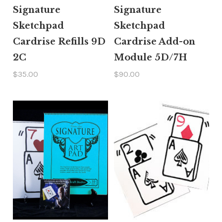
Signature
Signature
Sketchpad
Sketchpad
Cardrise Refills 9D
Cardrise Add-on
2C
Module 5D/7H
$35.00
$90.00