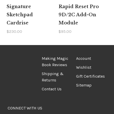
Signature
Rapid Reset Pro
Sketchpad
9D/2C Add-On
Cardrise
Module
$230.00
$95.00
Making Magic
Account
Book Reviews
Wishlist
Shipping &
Gift Certificates
Returns
Sitemap
Contact Us
CONNECT WITH US