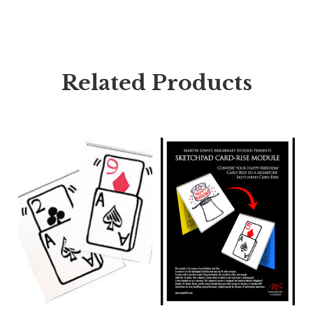
Related Products