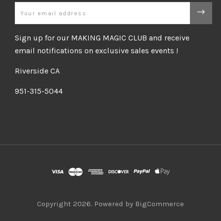
Email
Sign up for our MAKING MAGIC CLUB and receive
email notifications on exclusive sales events !
Riverside CA
951-315-5044
Copyright
2026. Powered by
BigCommerce