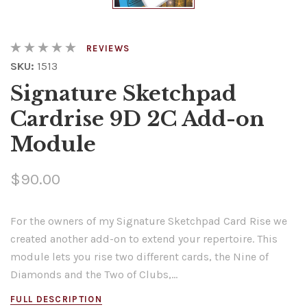
REVIEWS
SKU:
1513
Signature Sketchpad
Cardrise 9D 2C Add-on
Module
$90.00
For the owners of my Signature Sketchpad Card Rise we
created another add-on to extend your repertoire. This
module lets you rise two different cards, the Nine of
Diamonds and the Two of Clubs,...
FULL DESCRIPTION