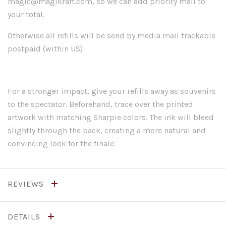
magic@magikraft.com, so we can add priority mail to
your total.
Otherwise all refills will be send by media mail trackable
postpaid (within US)
For a stronger impact, give your refills away as souvenirs
to the spectator. Beforehand, trace over the printed
artwork with matching Sharpie colors. The ink will bleed
slightly through the back, creating a more natural and
convincing look for the finale.
REVIEWS
DETAILS