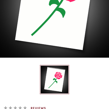
REVIEWS