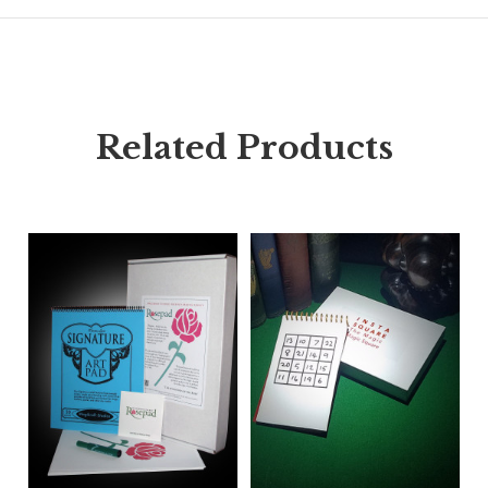
Related Products