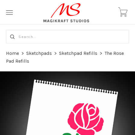
Home
>
Sketchpads
>
Sketchpad Refills
>
The Rose
Pad Refills