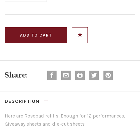
Share:
DESCRIPTION
Here are Rosepad refills. Enough for 12 performances,
Giveaway sheets and die-cut sheets