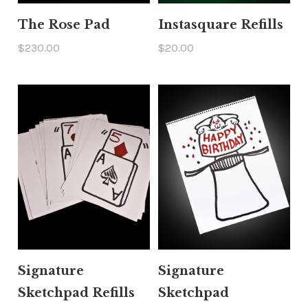
The Rose Pad
Instasquare Refills
$230.00
$20.00
Signature
Signature
Sketchpad Refills
Sketchpad