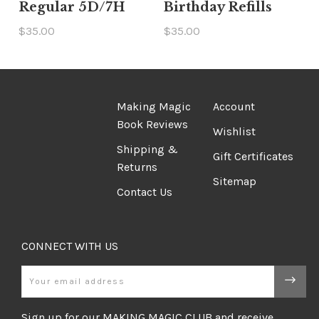
Regular 5D/7H
Birthday Refills
$35.00
$35.00
Making Magic
Account
Book Reviews
Wishlist
Shipping &
Gift Certificates
Returns
Sitemap
Contact Us
CONNECT WITH US
Email
Sign up for our MAKING MAGIC CLUB and receive