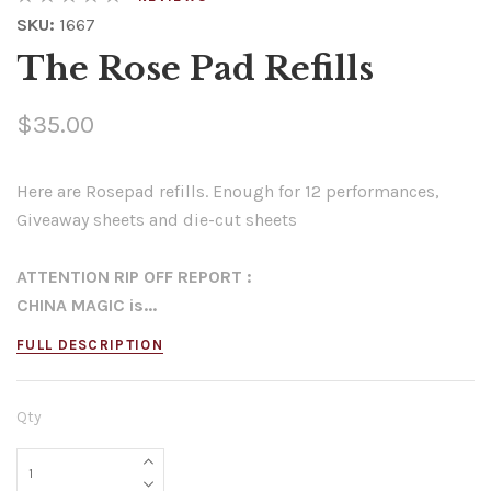
SKU:
1667
The Rose Pad Refills
$35.00
Here are Rosepad refills. Enough for 12 performances,
Giveaway sheets and die-cut sheets
ATTENTION RIP OFF REPORT :
CHINA MAGIC is...
FULL DESCRIPTION
Qty