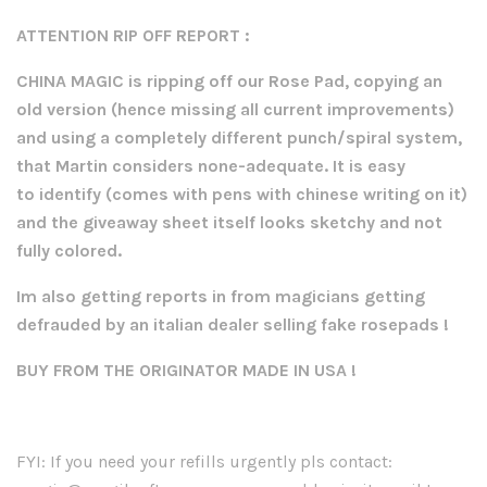
ATTENTION RIP OFF REPORT :
CHINA MAGIC is ripping off our Rose Pad, copying an
old version (hence missing all current improvements)
and using a completely different punch/spiral system,
that Martin considers none-adequate. It is easy
to
identify (comes with pens with chinese writing on it)
and the giveaway sheet itself looks sketchy and not
fully colored.
Im also getting reports in from magicians getting
defrauded by an italian dealer selling fake rosepads !
BUY FROM THE ORIGINATOR MADE IN USA !
FYI: If you need your refills urgently pls contact: