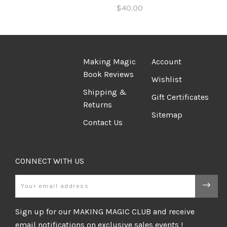
$40.00
Making Magic
Account
Book Reviews
Wishlist
Shipping &
Gift Certificates
Returns
Sitemap
Contact Us
CONNECT WITH US
Email
Sign up for our MAKING MAGIC CLUB and receive
email notifications on exclusive sales events !