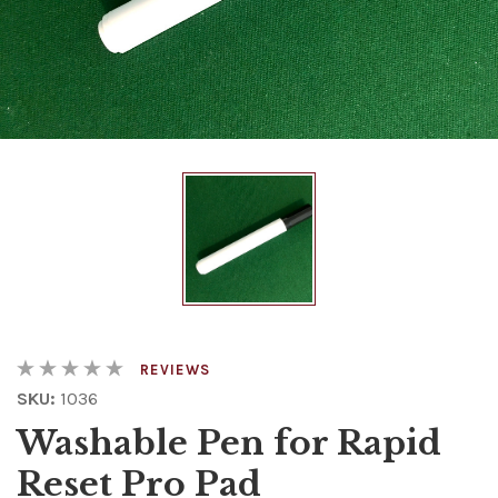
REVIEWS
SKU:
1036
Washable Pen for Rapid
Reset Pro Pad