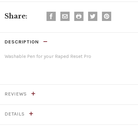
Share:
DESCRIPTION
Washable Pen for your Raped Reset Pro
REVIEWS
DETAILS