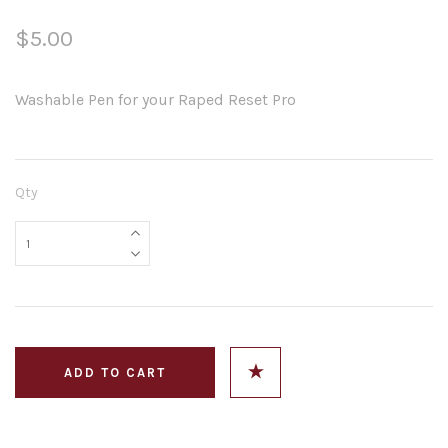
$5.00
Washable Pen for your Raped Reset Pro
Qty