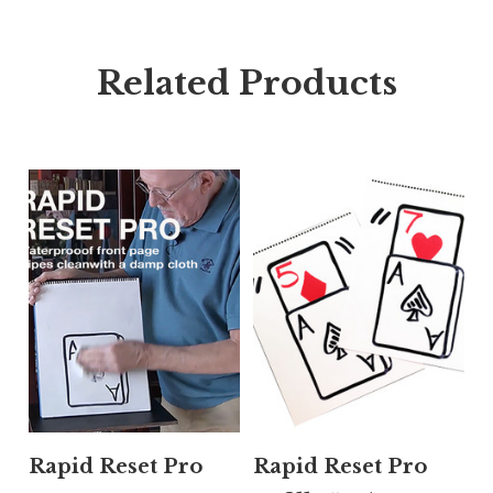
Related Products
Rapid Reset Pro
Rapid Reset Pro