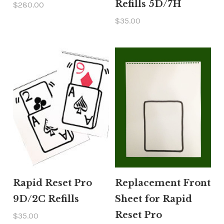
Refills 5D/7H
$280.00
$35.00
Rapid Reset Pro
Replacement Front
9D/2C Refills
Sheet for Rapid
Reset Pro
$35.00