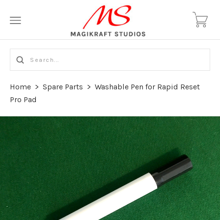
Home
>
Spare Parts
>
Washable Pen for Rapid Reset
Pro Pad