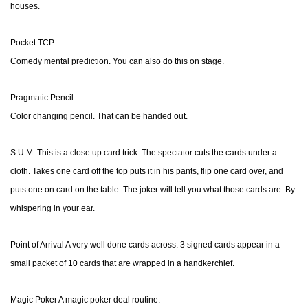
houses.
Pocket TCP
Comedy mental prediction. You can also do this on stage.
Pragmatic Pencil
Color changing pencil. That can be handed out.
S.U.M. This is a close up card trick. The spectator cuts the cards under a
cloth. Takes one card off the top puts it in his pants, flip one card over, and
puts one on card on the table. The joker will tell you what those cards are. By
whispering in your ear.
Point of Arrival A very well done cards across. 3 signed cards appear in a
small packet of 10 cards that are wrapped in a handkerchief.
Magic Poker A magic poker deal routine.