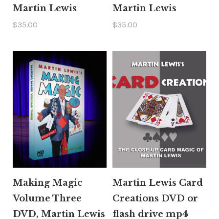
Martin Lewis
Martin Lewis
$35.00
$35.00
Making Magic
Martin Lewis Card
Volume Three
Creations DVD or
DVD, Martin Lewis
flash drive mp4