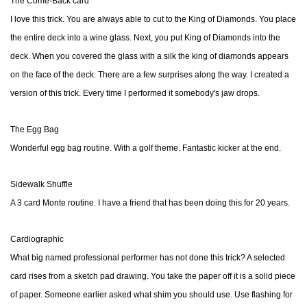
The Come-Back card
I love this trick. You are always able to cut to the King of Diamonds. You place
the entire deck into a wine glass. Next, you put King of Diamonds into the
deck. When you covered the glass with a silk the king of diamonds appears
on the face of the deck. There are a few surprises along the way. I created a
version of this trick. Every time I performed it somebody's jaw drops.
The Egg Bag
Wonderful egg bag routine. With a golf theme. Fantastic kicker at the end.
Sidewalk Shuffle
A 3 card Monte routine. I have a friend that has been doing this for 20 years.
Cardiographic
What big named professional performer has not done this trick? A selected
card rises from a sketch pad drawing. You take the paper off it is a solid piece
of paper. Someone earlier asked what shim you should use. Use flashing for