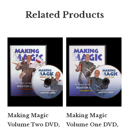
Related Products
Making Magic
Making Magic
Volume Two DVD,
Volume One DVD,