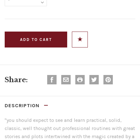
Share:
DESCRIPTION
"you should expect to see and learn practical, solid,
classic, well thought out professional routines with great
stories and plots intertwined with the magic created by a