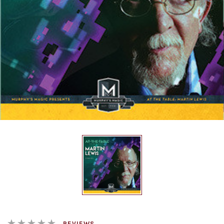
REVIEWS