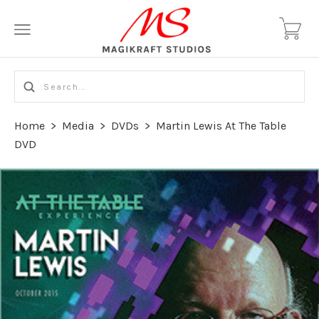
Home
>
Media
>
DVDs
>
Martin Lewis At The Table
DVD