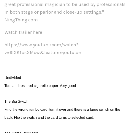
great professional magician to be used by professionals
in both stage or parlor and close-up settings."
NingThing.com
Watch trailer here
https://www.youtube.com/watch?
v=6fG81bsXMcw&feature=youtu.be
Undivided
Torn and restored cigarette paper. Very good.
The Big Switch
Find the wrong jumbo card, turn it over and there is a large switch on the
back. Flip the switch and the card turns to selected card.