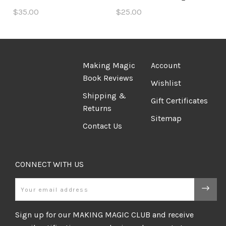
$35.00
$25.00
Making Magic
Account
Book Reviews
Wishlist
Shipping &
Gift Certificates
Returns
Sitemap
Contact Us
CONNECT WITH US
Email
Sign up for our MAKING MAGIC CLUB and receive