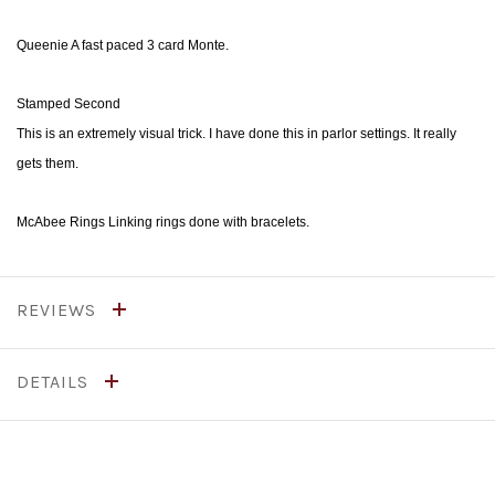
Queenie A fast paced 3 card Monte.
Stamped Second
This is an extremely visual trick. I have done this in parlor settings. It really
gets them.
McAbee Rings Linking rings done with bracelets.
REVIEWS
DETAILS