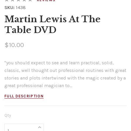
SKU:
1438
Martin Lewis At The
Table DVD
$10.00
"you should expect to see and learn practical, solid,
classic, well thought out professional routines with great
stories and plots intertwined with the magic created by a
great professional magician to...
FULL DESCRIPTION
Qty