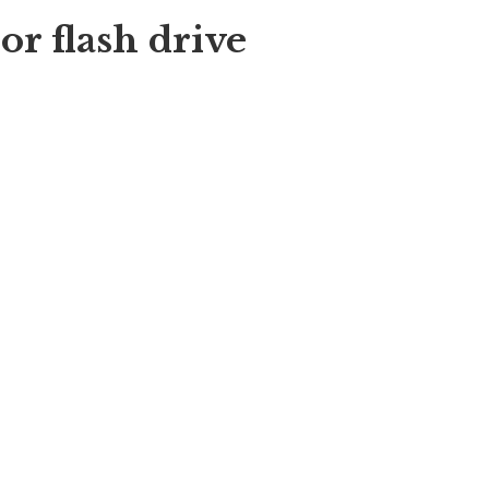
r flash drive