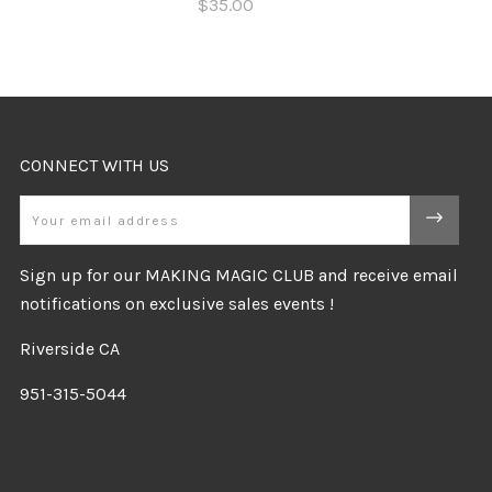
$35.00
CONNECT WITH US
Email
Sign up for our MAKING MAGIC CLUB and receive email
notifications on exclusive sales events !
Riverside CA
951-315-5044