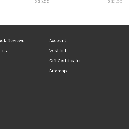
$35.00
$35.00
ook Reviews
Account
rns
Wishlist
Gift Certificates
Sitemap