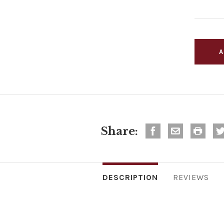
Share:
DESCRIPTION
REVIEWS