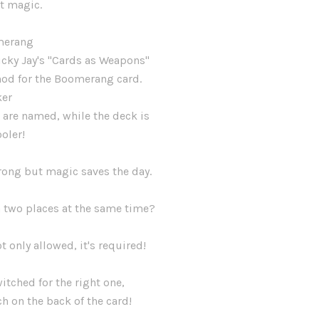
t magic.
merang
icky Jay's "Cards as Weapons"
hod for the Boomerang card.
ker
 are named, while the deck is
ooler!
rong but magic saves the day.
d
n two places at the same time?
t only allowed, it's required!
itched for the right one,
tch on the back of the card!