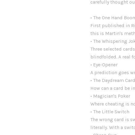
carefully thought ou
• The One Hand Boo
First published in R
this is Martin's met
• The Whispering Jo
Three selected cards
blindfolded. A real f
• Eye-Opener
A prediction goes w
• The Daydream Car
How can a card be i
• Magician's Poker
Where cheating is no
• The Little Switch
The wrong card is sw
literally. With a swi