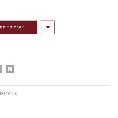
DETAILS