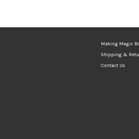
Making Magic B
Shipping & Retu
Contact Us