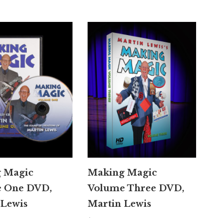
 Magic
Making Magic
 One DVD,
Volume Three DVD,
 Lewis
Martin Lewis