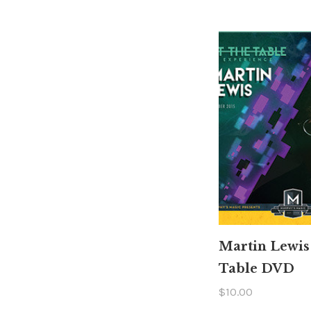
Martin Lewis
Table DVD
$10.00