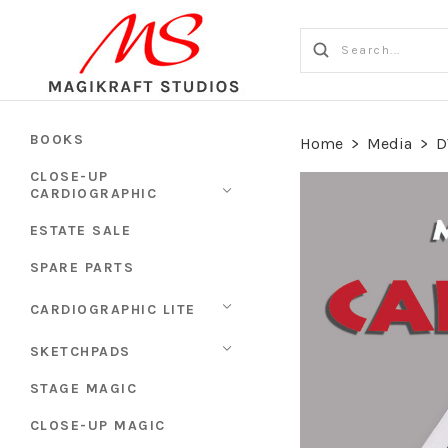
BOOKS
Home
>
Media
>
D
CLOSE-UP
CARDIOGRAPHIC
ESTATE SALE
SPARE PARTS
CARDIOGRAPHIC LITE
SKETCHPADS
STAGE MAGIC
CLOSE-UP MAGIC