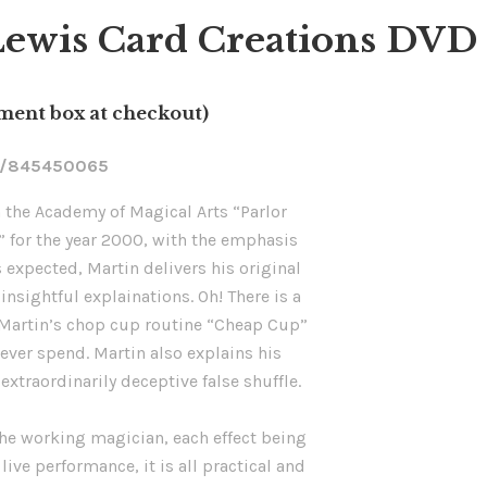
ewis Card Creations DVD o
mment box at checkout)
m/845450065
m the Academy of Magical Arts “Parlor
” for the year 2000, with the emphasis
s expected, Martin delivers his original
insightful explainations. Oh! There is a
, Martin’s chop cup routine “Cheap Cup”
 ever spend. Martin also explains his
extraordinarily deceptive false shuffle.
 the working magician, each effect being
 live performance, it is all practical and