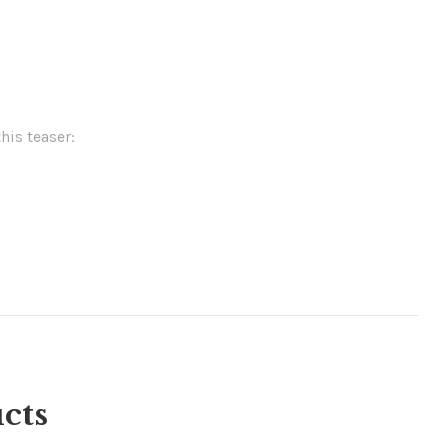
his teaser:
cts