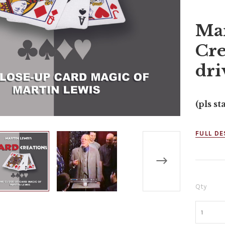
Mar
Cre
dri
(pls st
FULL DE
Qty