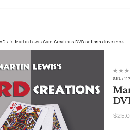
VDs
>
Martin Lewis Card Creations DVD or flash drive mp4
SKU:
11
Mar
DVD
$25.