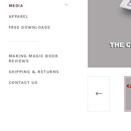
MEDIA
APPAREL
FREE DOWNLOADS
MAKING MAGIC BOOK
REVIEWS
SHIPPING & RETURNS
CONTACT US