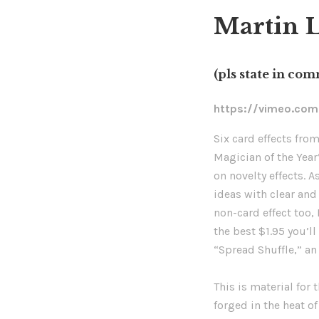
Martin L
(pls state in co
https://vimeo.co
Six card effects fro
Magician of the Year
on novelty effects. A
ideas with clear and 
non-card effect too
the best $1.95 you’ll
“Spread Shuffle,” an 
This is material for
forged in the heat of