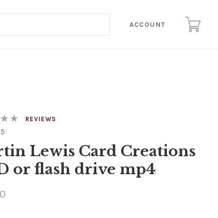
ACCOUNT
REVIEWS
25
tin Lewis Card Creations
 or flash drive mp4
00