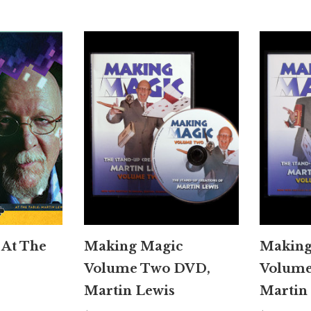
 At The
Making Magic
Making
Volume Two DVD,
Volume
Martin Lewis
Martin