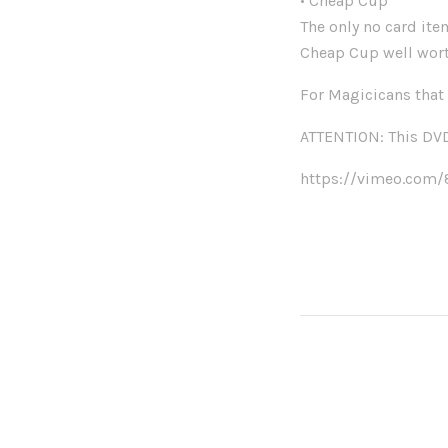
• Cheap Cup
The only no card item
Cheap Cup well wort
For Magicicans that 
ATTENTION: This DVD 
https://vimeo.com