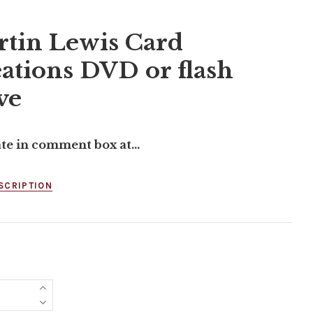
tin Lewis Card
ations DVD or flash
ve
ate in comment box at...
SCRIPTION