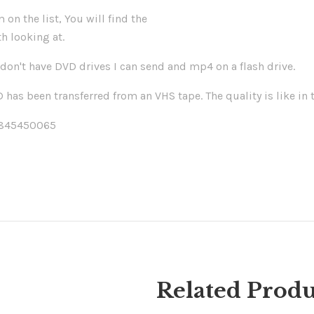
 on the list, You will find the
h looking at.
don't have DVD drives I can send and mp4 on a flash drive.
has been transferred from an VHS tape. The quality is like in t
/845450065
Related Produ